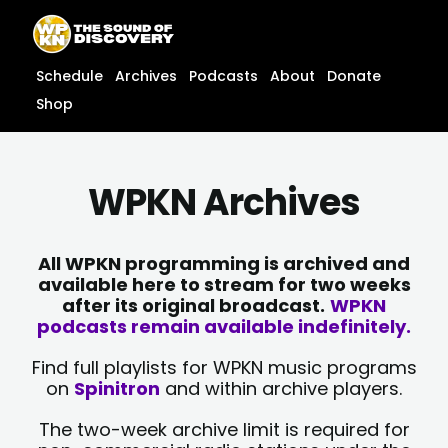
Skip
content
to
content
Schedule
Archives
Podcasts
About
Donate
Shop
WPKN Archives
All WPKN programming is archived and
available here to stream for two weeks
after its original broadcast.
WPKN
podcasts remain available indefinitely.
Find full playlists for WPKN music programs
on
Spinitron
and within archive players.
The two-week archive limit is required for