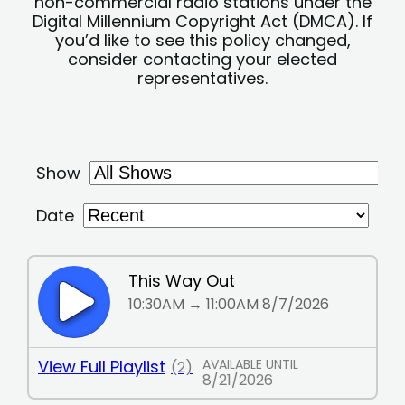
non-commercial radio stations under the
Digital Millennium Copyright Act (DMCA). If
you’d like to see this policy changed,
consider contacting your elected
representatives.