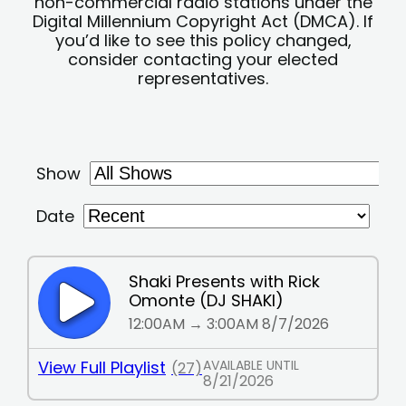
non-commercial radio stations under the
Digital Millennium Copyright Act (DMCA). If
you’d like to see this policy changed,
consider contacting your elected
representatives.