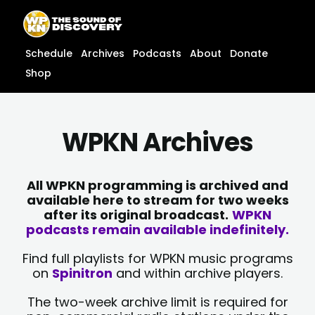
Skip
content
to
content
Schedule
Archives
Podcasts
About
Donate
Shop
WPKN Archives
All WPKN programming is archived and
available here to stream for two weeks
after its original broadcast.
WPKN
podcasts remain available indefinitely.
Find full playlists for WPKN music programs
on
Spinitron
and within archive players.
The two-week archive limit is required for