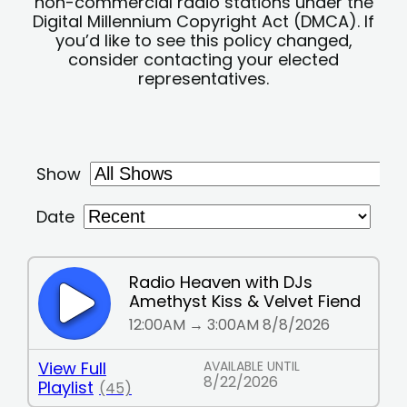
non-commercial radio stations under the
Digital Millennium Copyright Act (DMCA). If
you’d like to see this policy changed,
consider contacting your elected
representatives.