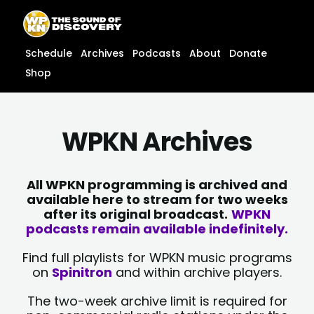
Skip
content
to
content
Schedule
Archives
Podcasts
About
Donate
Shop
WPKN Archives
All WPKN programming is archived and
available here to stream for two weeks
after its original broadcast.
WPKN
podcasts remain available indefinitely.
Find full playlists for WPKN music programs
on
Spinitron
and within archive players.
The two-week archive limit is required for