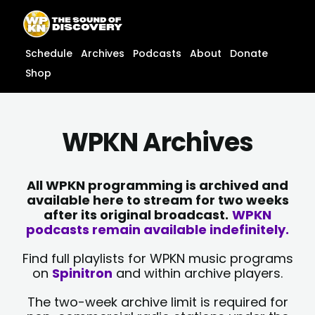
Skip
content
to
content
Schedule
Archives
Podcasts
About
Donate
Shop
WPKN Archives
All WPKN programming is archived and
available here to stream for two weeks
after its original broadcast.
WPKN
podcasts remain available indefinitely.
Find full playlists for WPKN music programs
on
Spinitron
and within archive players.
The two-week archive limit is required for