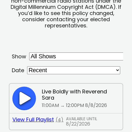
non-commercial radio stations under the
Digital Millennium Copyright Act (DMCA). If
you’d like to see this policy changed,
consider contacting your elected
representatives.