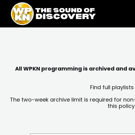
Skip
content
to
content
All WPKN programming is archived and avai
Find full playli
The two-week archive limit is required for non
this polic