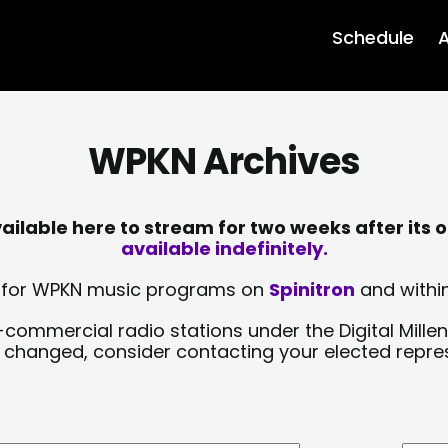
Schedule
A
WPKN Archives
lable here to stream for two weeks after its o
available indefinitely.
sts for WPKN music programs on
Spinitron
and within
-commercial radio stations under the Digital Millen
y changed, consider contacting your elected repre