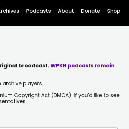
rchives
Podcasts
About
Donate
Shop
riginal broadcast.
WPKN podcasts remain
 archive players.
nium Copyright Act (DMCA). If you’d like to see
sentatives.