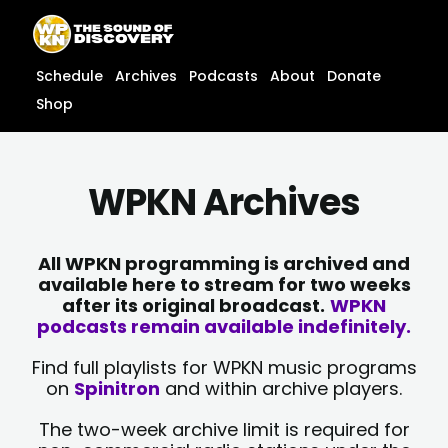
Skip
content
to
content
Schedule
Archives
Podcasts
About
Donate
Shop
WPKN Archives
All WPKN programming is archived and
available here to stream for two weeks
after its original broadcast.
WPKN
podcasts remain available indefinitely.
Find full playlists for WPKN music programs
on
Spinitron
and within archive players.
The two-week archive limit is required for