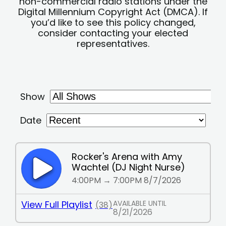
non-commercial radio stations under the
Digital Millennium Copyright Act (DMCA). If
you’d like to see this policy changed,
consider contacting your elected
representatives.