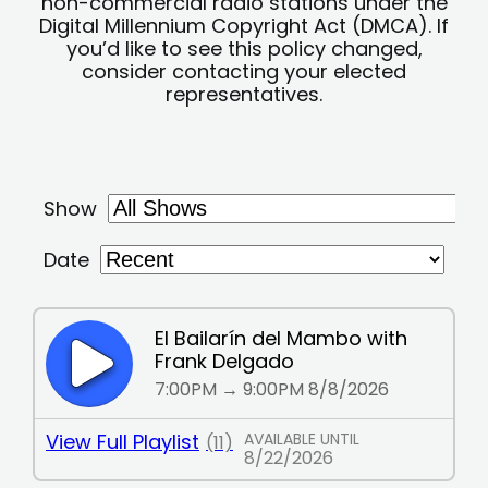
non-commercial radio stations under the
Digital Millennium Copyright Act (DMCA). If
you’d like to see this policy changed,
consider contacting your elected
representatives.