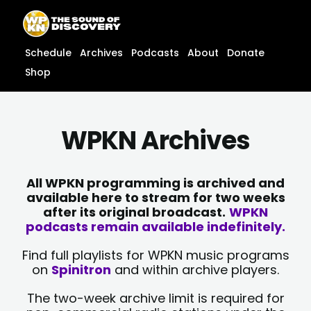
Skip
content
to
content
Schedule
Archives
Podcasts
About
Donate
Shop
WPKN Archives
All WPKN programming is archived and
available here to stream for two weeks
after its original broadcast.
WPKN
podcasts remain available indefinitely.
Find full playlists for WPKN music programs
on
Spinitron
and within archive players.
The two-week archive limit is required for