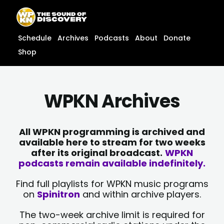
Skip
content
to
content
Schedule
Archives
Podcasts
About
Donate
Shop
WPKN Archives
All WPKN programming is archived and
available here to stream for two weeks
after its original broadcast.
WPKN
podcasts remain available indefinitely.
Find full playlists for WPKN music programs
on
Spinitron
and within archive players.
The two-week archive limit is required for