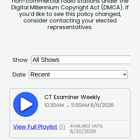
non-commercial radio stations under the
Digital Millennium Copyright Act (DMCA). If
you’d like to see this policy changed,
consider contacting your elected
representatives.