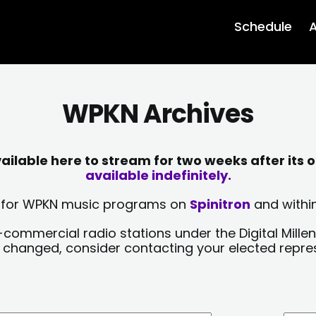
Schedule
A
WPKN Archives
lable here to stream for two weeks after its o
available indefinitely.
sts for WPKN music programs on
Spinitron
and within
-commercial radio stations under the Digital Millen
y changed, consider contacting your elected repre