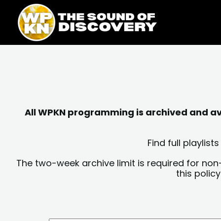
Skip
content
to
content
All WPKN programming is archived and avai
Find full playli
The two-week archive limit is required for non
this polic