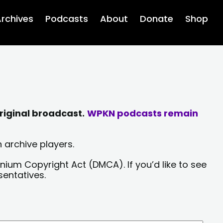
rchives
Podcasts
About
Donate
Shop
riginal broadcast.
WPKN podcasts remain
 archive players.
nium Copyright Act (DMCA). If you’d like to see
sentatives.