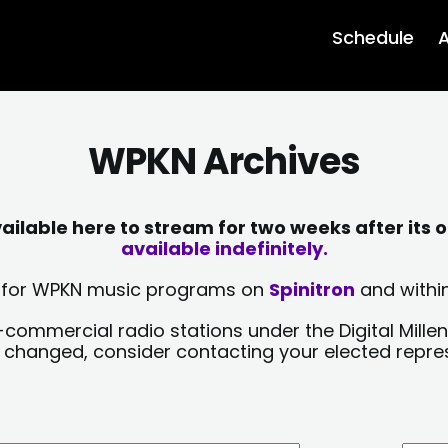
Schedule
A
WPKN Archives
lable here to stream for two weeks after its o
available indefinitely.
sts for WPKN music programs on
Spinitron
and within
-commercial radio stations under the Digital Millen
y changed, consider contacting your elected repre