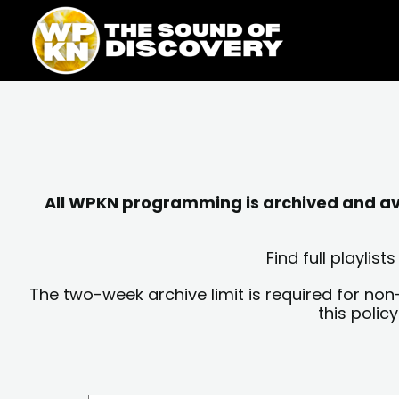
Skip
content
to
content
All WPKN programming is archived and avai
Find full playli
The two-week archive limit is required for non
this polic