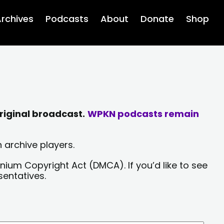
rchives
Podcasts
About
Donate
Shop
riginal broadcast.
WPKN podcasts remain
 archive players.
nium Copyright Act (DMCA). If you’d like to see
sentatives.