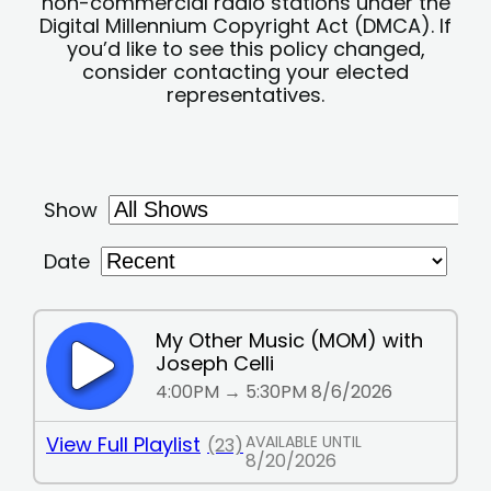
non-commercial radio stations under the
Digital Millennium Copyright Act (DMCA). If
you’d like to see this policy changed,
consider contacting your elected
representatives.