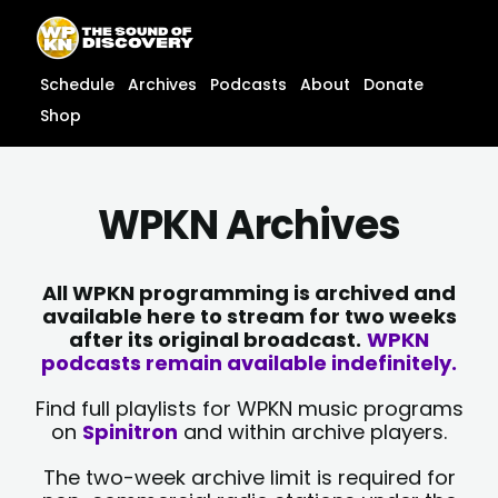
Skip
content
to
content
Schedule
Archives
Podcasts
About
Donate
Shop
WPKN Archives
All WPKN programming is archived and
available here to stream for two weeks
after its original broadcast.
WPKN
podcasts remain available indefinitely.
Find full playlists for WPKN music programs
on
Spinitron
and within archive players.
The two-week archive limit is required for