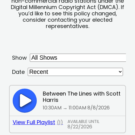
non-commercial radio stations under the
Digital Millennium Copyright Act (DMCA). If
you’d like to see this policy changed,
consider contacting your elected
representatives.