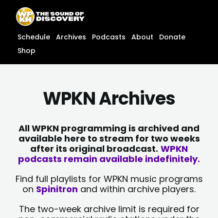
Skip
content
to
content
Schedule
Archives
Podcasts
About
Donate
Shop
WPKN Archives
All WPKN programming is archived and
available here to stream for two weeks
after its original broadcast.
WPKN
podcasts remain available indefinitely.
Find full playlists for WPKN music programs
on
Spinitron
and within archive players.
The two-week archive limit is required for