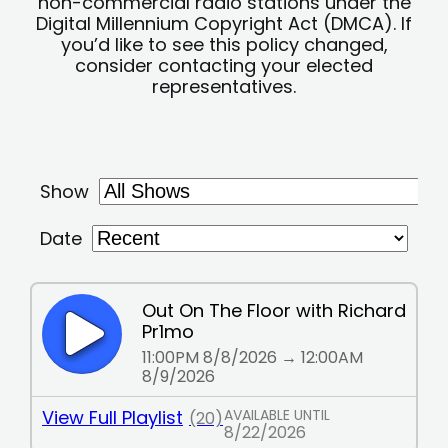
non-commercial radio stations under the
Digital Millennium Copyright Act (DMCA). If
you’d like to see this policy changed,
consider contacting your elected
representatives.