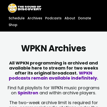
Skip
content
to
content
Schedule
Archives
Podcasts
About
Donate
Shop
WPKN Archives
All WPKN programming is archived and
available here to stream for two weeks
after its original broadcast.
WPKN
podcasts remain available indefinitely.
Find full playlists for WPKN music programs
on
Spinitron
and within archive players.
The two-week archive limit is required for