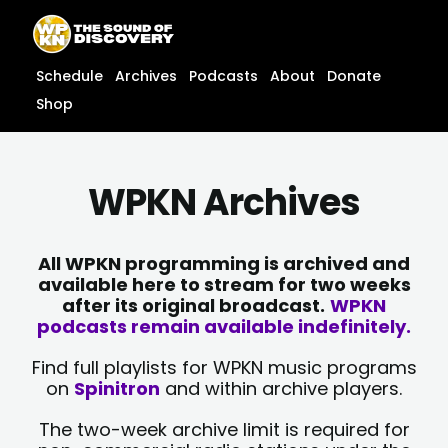
Skip
content
to
content
Schedule
Archives
Podcasts
About
Donate
Shop
WPKN Archives
All WPKN programming is archived and
available here to stream for two weeks
after its original broadcast.
WPKN
podcasts remain available indefinitely.
Find full playlists for WPKN music programs
on
Spinitron
and within archive players.
The two-week archive limit is required for