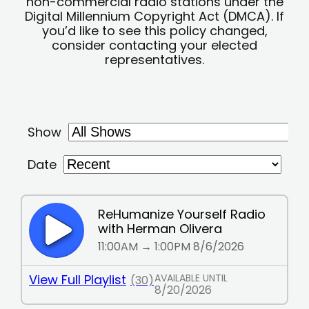
non-commercial radio stations under the
Digital Millennium Copyright Act (DMCA). If
you’d like to see this policy changed,
consider contacting your elected
representatives.