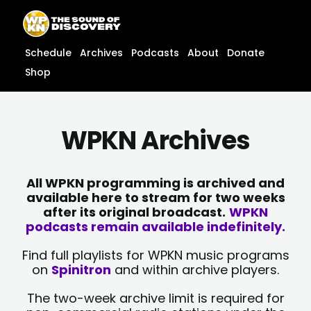
Skip
content
to
content
Schedule
Archives
Podcasts
About
Donate
Shop
WPKN Archives
All WPKN programming is archived and
available here to stream for two weeks
after its original broadcast.
WPKN
podcasts remain available indefinitely.
Find full playlists for WPKN music programs
on
Spinitron
and within archive players.
The two-week archive limit is required for