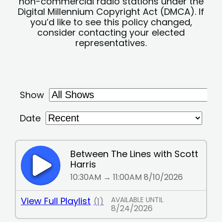
non-commercial radio stations under the
Digital Millennium Copyright Act (DMCA). If
you’d like to see this policy changed,
consider contacting your elected
representatives.