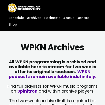
Skip
content
to
content
Schedule
Archives
Podcasts
About
Donate
Shop
WPKN Archives
All WPKN programming is archived and
available here to stream for two weeks
after its original broadcast.
WPKN
podcasts remain available indefinitely.
Find full playlists for WPKN music programs
on
Spinitron
and within archive players.
The two-week archive limit is required for