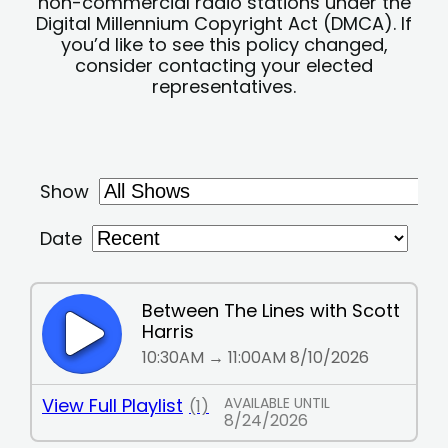
non-commercial radio stations under the
Digital Millennium Copyright Act (DMCA). If
you’d like to see this policy changed,
consider contacting your elected
representatives.