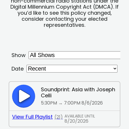
non-commercial radio stations under the
Digital Millennium Copyright Act (DMCA). If
you’d like to see this policy changed,
consider contacting your elected
representatives.