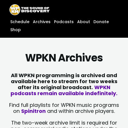
Skip
content
to
content
Schedule
Archives
Podcasts
About
Donate
Shop
WPKN Archives
All WPKN programming is archived and
available here to stream for two weeks
after its original broadcast.
WPKN
podcasts remain available indefinitely.
Find full playlists for WPKN music programs
on
Spinitron
and within archive players.
The two-week archive limit is required for