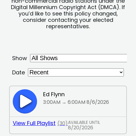
non-commercial radio stations under the
Digital Millennium Copyright Act (DMCA). If
you’d like to see this policy changed,
consider contacting your elected
representatives.