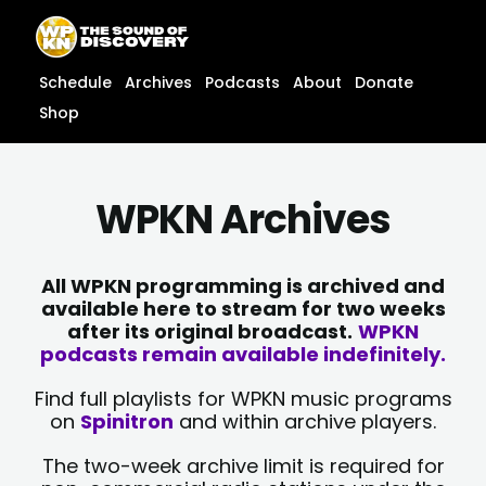
Skip
content
to
content
Schedule
Archives
Podcasts
About
Donate
Shop
WPKN Archives
All WPKN programming is archived and
available here to stream for two weeks
after its original broadcast.
WPKN
podcasts remain available indefinitely.
Find full playlists for WPKN music programs
on
Spinitron
and within archive players.
The two-week archive limit is required for