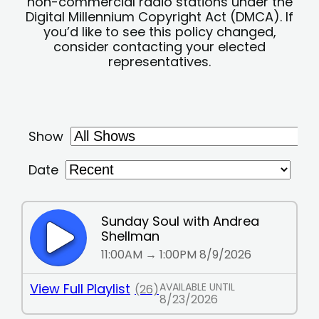
non-commercial radio stations under the
Digital Millennium Copyright Act (DMCA). If
you’d like to see this policy changed,
consider contacting your elected
representatives.