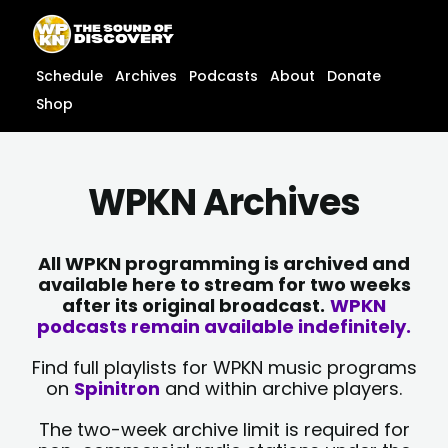
Skip
content
to
content
Schedule
Archives
Podcasts
About
Donate
Shop
WPKN Archives
All WPKN programming is archived and
available here to stream for two weeks
after its original broadcast.
WPKN
podcasts remain available indefinitely.
Find full playlists for WPKN music programs
on
Spinitron
and within archive players.
The two-week archive limit is required for