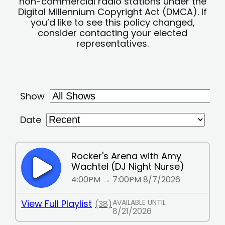
non-commercial radio stations under the
Digital Millennium Copyright Act (DMCA). If
you’d like to see this policy changed,
consider contacting your elected
representatives.