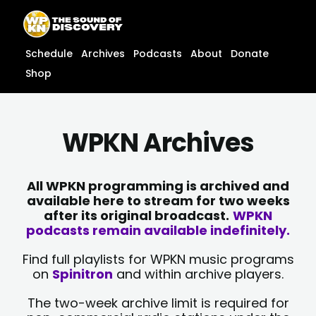
Skip
content
to
content
Schedule
Archives
Podcasts
About
Donate
Shop
WPKN Archives
All WPKN programming is archived and
available here to stream for two weeks
after its original broadcast.
WPKN
podcasts remain available indefinitely.
Find full playlists for WPKN music programs
on
Spinitron
and within archive players.
The two-week archive limit is required for