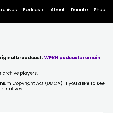
rchives
Podcasts
About
Donate
Shop
riginal broadcast.
WPKN podcasts remain
 archive players.
nium Copyright Act (DMCA). If you’d like to see
sentatives.