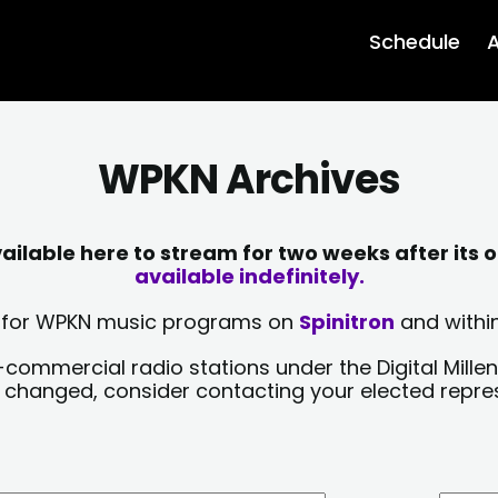
Schedule
A
WPKN Archives
lable here to stream for two weeks after its o
available indefinitely.
sts for WPKN music programs on
Spinitron
and within
-commercial radio stations under the Digital Millen
y changed, consider contacting your elected repre