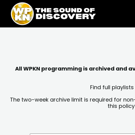
Skip
content
to
content
All WPKN programming is archived and avai
Find full playli
The two-week archive limit is required for non
this polic