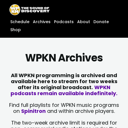
Skip
content
to
content
Schedule
Archives
Podcasts
About
Donate
Shop
WPKN Archives
All WPKN programming is archived and
available here to stream for two weeks
after its original broadcast.
WPKN
podcasts remain available indefinitely.
Find full playlists for WPKN music programs
on
Spinitron
and within archive players.
The two-week archive limit is required for