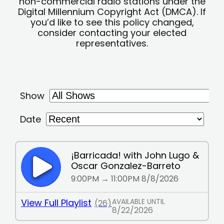
non-commercial radio stations under the
Digital Millennium Copyright Act (DMCA). If
you’d like to see this policy changed,
consider contacting your elected
representatives.