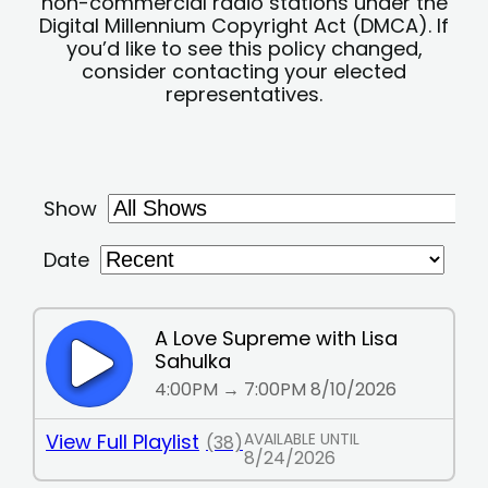
non-commercial radio stations under the
Digital Millennium Copyright Act (DMCA). If
you’d like to see this policy changed,
consider contacting your elected
representatives.