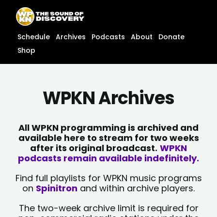
Skip
content
to
content
Schedule
Archives
Podcasts
About
Donate
Shop
WPKN Archives
All WPKN programming is archived and
available here to stream for two weeks
after its original broadcast.
WPKN
podcasts remain available indefinitely.
Find full playlists for WPKN music programs
on
Spinitron
and within archive players.
The two-week archive limit is required for