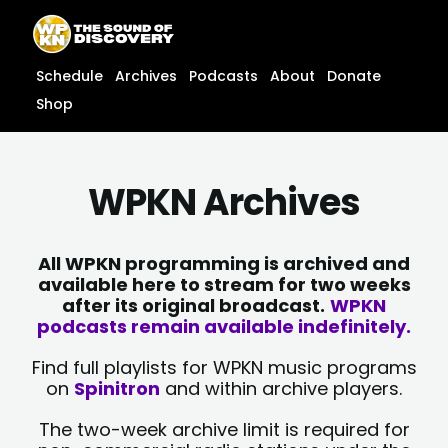
Skip
content
to
content
Schedule
Archives
Podcasts
About
Donate
Shop
WPKN Archives
All WPKN programming is archived and
available here to stream for two weeks
after its original broadcast.
WPKN
podcasts remain available indefinitely.
Find full playlists for WPKN music programs
on
Spinitron
and within archive players.
The two-week archive limit is required for