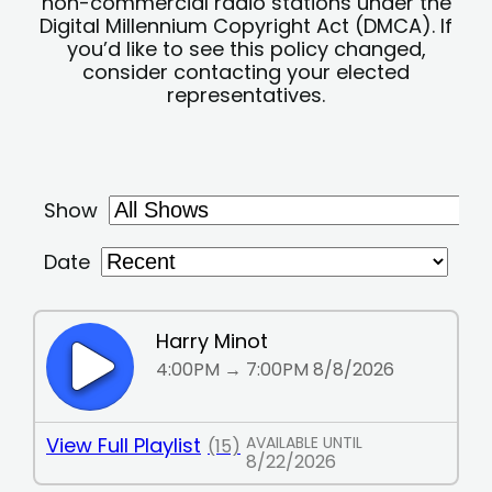
non-commercial radio stations under the
Digital Millennium Copyright Act (DMCA). If
you’d like to see this policy changed,
consider contacting your elected
representatives.