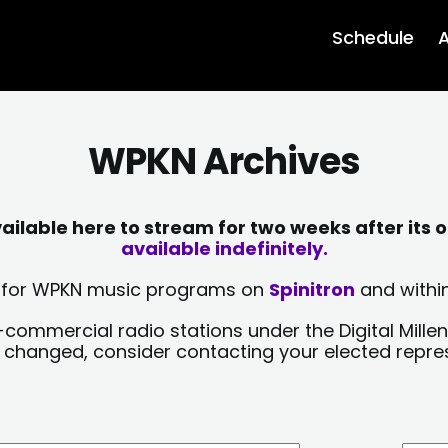
Schedule
A
WPKN Archives
lable here to stream for two weeks after its o
available indefinitely.
sts for WPKN music programs on
Spinitron
and within
-commercial radio stations under the Digital Millen
y changed, consider contacting your elected repre