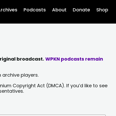
rchives
Podcasts
About
Donate
Shop
riginal broadcast.
WPKN podcasts remain
 archive players.
nium Copyright Act (DMCA). If you’d like to see
sentatives.