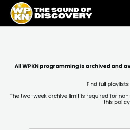
Skip
content
to
content
All WPKN programming is archived and avai
Find full playli
The two-week archive limit is required for non
this polic