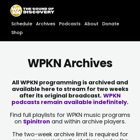
Skip
content
to
content
Schedule
Archives
Podcasts
About
Donate
Shop
WPKN Archives
All WPKN programming is archived and
available here to stream for two weeks
after its original broadcast.
WPKN
podcasts remain available indefinitely.
Find full playlists for WPKN music programs
on
Spinitron
and within archive players.
The two-week archive limit is required for