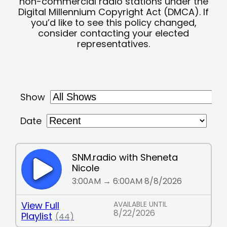
non-commercial radio stations under the
Digital Millennium Copyright Act (DMCA). If
you’d like to see this policy changed,
consider contacting your elected
representatives.