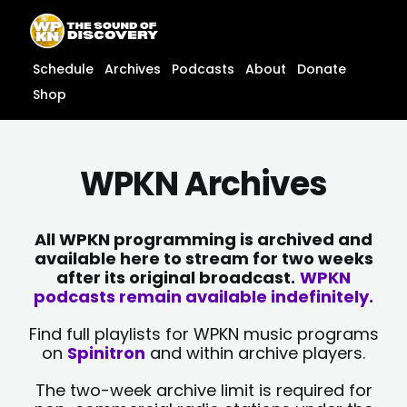
Skip
content
to
content
Schedule
Archives
Podcasts
About
Donate
Shop
WPKN Archives
All WPKN programming is archived and
available here to stream for two weeks
after its original broadcast.
WPKN
podcasts remain available indefinitely.
Find full playlists for WPKN music programs
on
Spinitron
and within archive players.
The two-week archive limit is required for