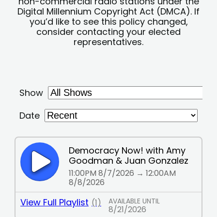
non-commercial radio stations under the
Digital Millennium Copyright Act (DMCA). If
you’d like to see this policy changed,
consider contacting your elected
representatives.