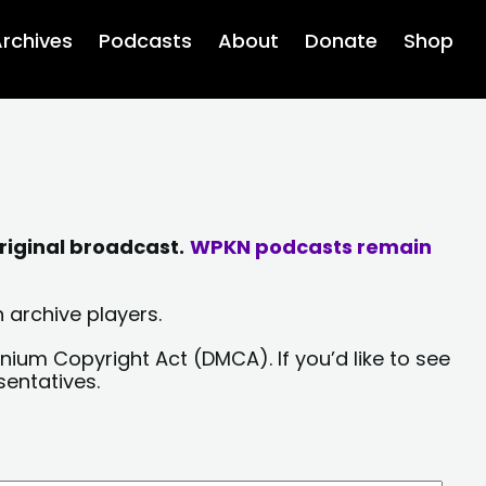
rchives
Podcasts
About
Donate
Shop
riginal broadcast.
WPKN podcasts remain
 archive players.
nium Copyright Act (DMCA). If you’d like to see
sentatives.