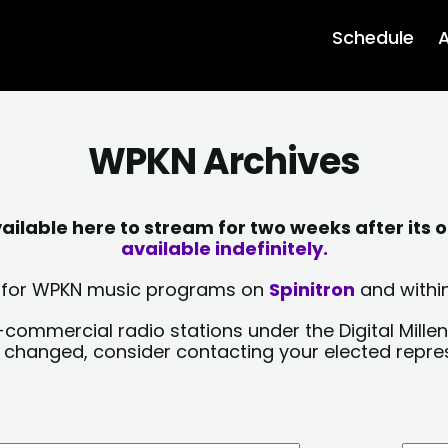
Schedule
A
WPKN Archives
lable here to stream for two weeks after its o
available indefinitely.
sts for WPKN music programs on
Spinitron
and within
-commercial radio stations under the Digital Millen
y changed, consider contacting your elected repre