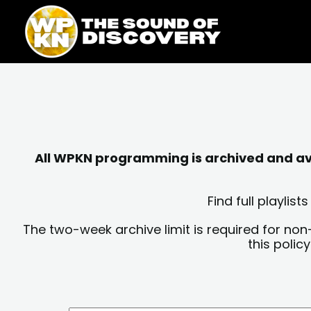
Skip
content
to
content
All WPKN programming is archived and avai
Find full playli
The two-week archive limit is required for non
this polic