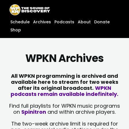
Skip
content
to
content
Schedule
Archives
Podcasts
About
Donate
Shop
WPKN Archives
All WPKN programming is archived and
available here to stream for two weeks
after its original broadcast.
WPKN
podcasts remain available indefinitely.
Find full playlists for WPKN music programs
on
Spinitron
and within archive players.
The two-week archive limit is required for