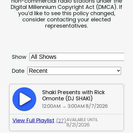
non-commercial radio stations under the
Digital Millennium Copyright Act (DMCA). If
you’d like to see this policy changed,
consider contacting your elected
representatives.