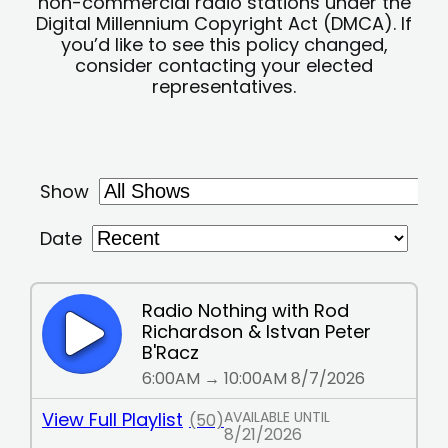
non-commercial radio stations under the
Digital Millennium Copyright Act (DMCA). If
you’d like to see this policy changed,
consider contacting your elected
representatives.