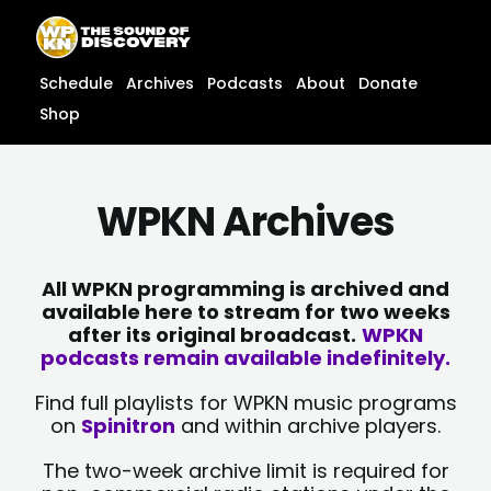
Skip
content
to
content
Schedule
Archives
Podcasts
About
Donate
Shop
WPKN Archives
All WPKN programming is archived and
available here to stream for two weeks
after its original broadcast.
WPKN
podcasts remain available indefinitely.
Find full playlists for WPKN music programs
on
Spinitron
and within archive players.
The two-week archive limit is required for