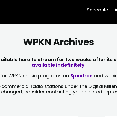
Schedule
A
WPKN Archives
lable here to stream for two weeks after its o
available indefinitely.
sts for WPKN music programs on
Spinitron
and within
-commercial radio stations under the Digital Millen
y changed, consider contacting your elected repre