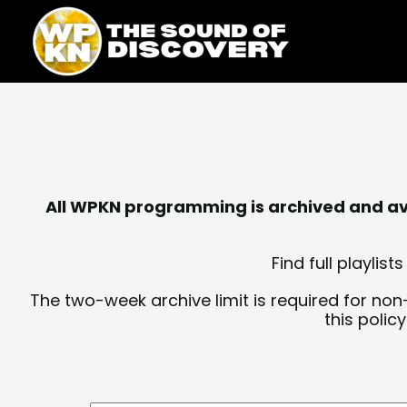
Skip
content
to
content
All WPKN programming is archived and avai
Find full playli
The two-week archive limit is required for non
this polic