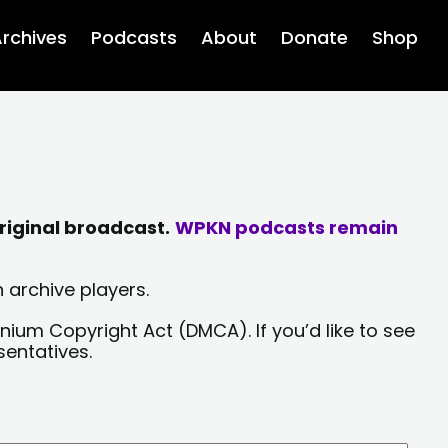
rchives
Podcasts
About
Donate
Shop
riginal broadcast.
WPKN podcasts remain
 archive players.
nium Copyright Act (DMCA). If you’d like to see
sentatives.