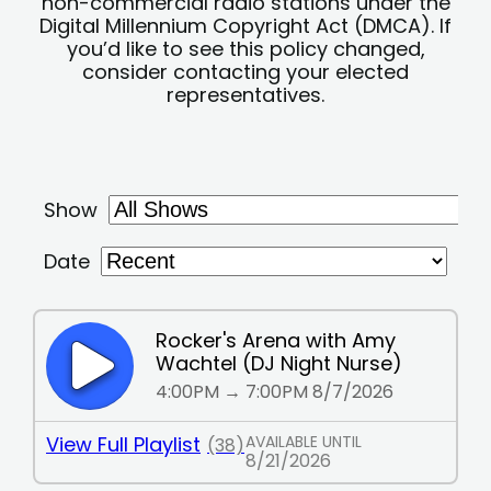
non-commercial radio stations under the
Digital Millennium Copyright Act (DMCA). If
you’d like to see this policy changed,
consider contacting your elected
representatives.