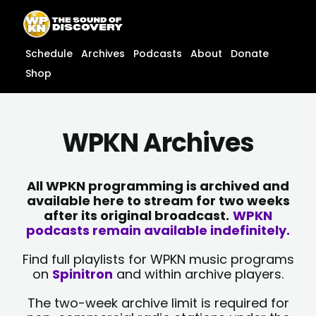
Skip
content
to
content
Schedule
Archives
Podcasts
About
Donate
Shop
WPKN Archives
All WPKN programming is archived and
available here to stream for two weeks
after its original broadcast.
WPKN
podcasts remain available indefinitely.
Find full playlists for WPKN music programs
on
Spinitron
and within archive players.
The two-week archive limit is required for