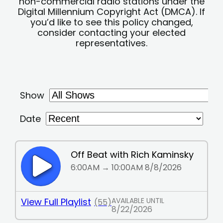
non-commercial radio stations under the
Digital Millennium Copyright Act (DMCA). If
you’d like to see this policy changed,
consider contacting your elected
representatives.