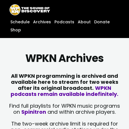
Skip
content
to
content
Schedule
Archives
Podcasts
About
Donate
Shop
WPKN Archives
All WPKN programming is archived and
available here to stream for two weeks
after its original broadcast.
WPKN
podcasts remain available indefinitely.
Find full playlists for WPKN music programs
on
Spinitron
and within archive players.
The two-week archive limit is required for