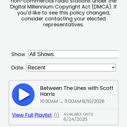
non-commercial radio stations under the
Digital Millennium Copyright Act (DMCA). If
you’d like to see this policy changed,
consider contacting your elected
representatives.