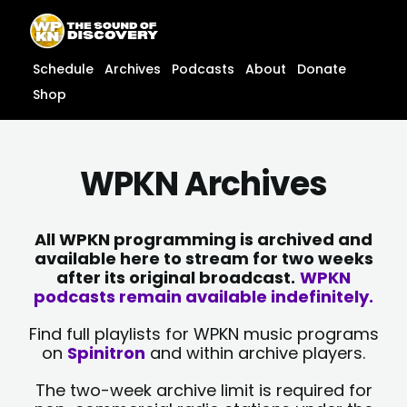
Skip
content
to
content
Schedule
Archives
Podcasts
About
Donate
Shop
WPKN Archives
All WPKN programming is archived and
available here to stream for two weeks
after its original broadcast.
WPKN
podcasts remain available indefinitely.
Find full playlists for WPKN music programs
on
Spinitron
and within archive players.
The two-week archive limit is required for