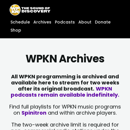
Skip
content
to
content
Schedule
Archives
Podcasts
About
Donate
Shop
WPKN Archives
All WPKN programming is archived and
available here to stream for two weeks
after its original broadcast.
WPKN
podcasts remain available indefinitely.
Find full playlists for WPKN music programs
on
Spinitron
and within archive players.
The two-week archive limit is required for