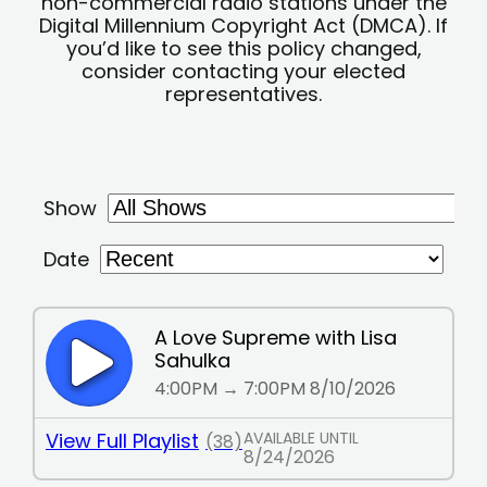
non-commercial radio stations under the
Digital Millennium Copyright Act (DMCA). If
you’d like to see this policy changed,
consider contacting your elected
representatives.