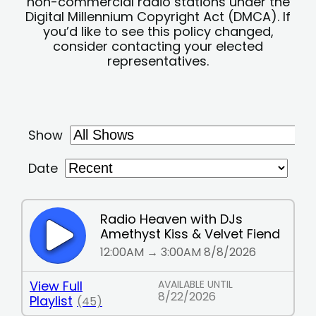
non-commercial radio stations under the
Digital Millennium Copyright Act (DMCA). If
you’d like to see this policy changed,
consider contacting your elected
representatives.