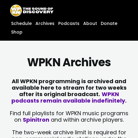
Skip
content
to
content
Schedule
Archives
Podcasts
About
Donate
Shop
WPKN Archives
All WPKN programming is archived and
available here to stream for two weeks
after its original broadcast.
WPKN
podcasts remain available indefinitely.
Find full playlists for WPKN music programs
on
Spinitron
and within archive players.
The two-week archive limit is required for