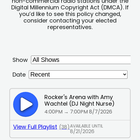
non-commercial radio stations under the
Digital Millennium Copyright Act (DMCA). If
you’d like to see this policy changed,
consider contacting your elected
representatives.