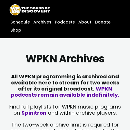
Skip
content
to
content
Schedule
Archives
Podcasts
About
Donate
Shop
WPKN Archives
All WPKN programming is archived and
available here to stream for two weeks
after its original broadcast.
WPKN
podcasts remain available indefinitely.
Find full playlists for WPKN music programs
on
Spinitron
and within archive players.
The two-week archive limit is required for