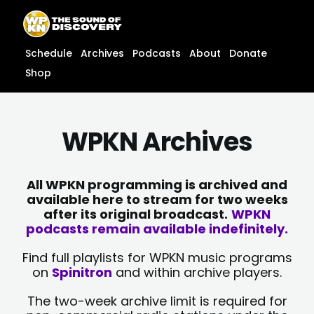
Skip
content
to
content
Schedule
Archives
Podcasts
About
Donate
Shop
WPKN Archives
All WPKN programming is archived and
available here to stream for two weeks
after its original broadcast.
WPKN
podcasts remain available indefinitely.
Find full playlists for WPKN music programs
on
Spinitron
and within archive players.
The two-week archive limit is required for