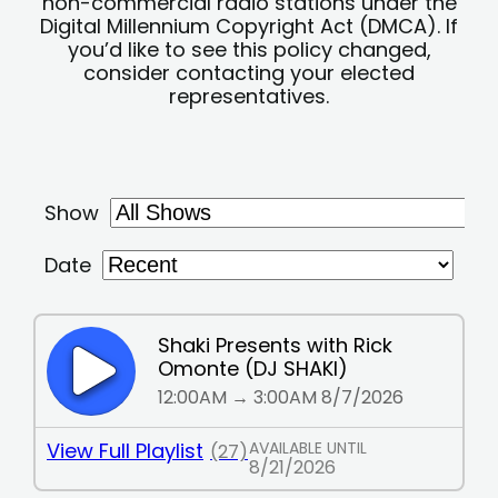
non-commercial radio stations under the
Digital Millennium Copyright Act (DMCA). If
you’d like to see this policy changed,
consider contacting your elected
representatives.