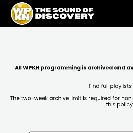
Skip
content
to
content
All WPKN programming is archived and avai
Find full playli
The two-week archive limit is required for non
this polic