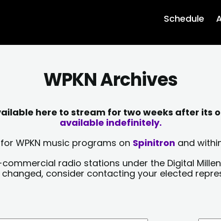
Schedule
A
WPKN Archives
lable here to stream for two weeks after its o
available indefinitely.
sts for WPKN music programs on
Spinitron
and within
-commercial radio stations under the Digital Millen
y changed, consider contacting your elected repre