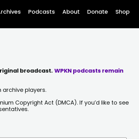
rchives
Podcasts
About
Donate
Shop
riginal broadcast.
WPKN podcasts remain
 archive players.
nium Copyright Act (DMCA). If you’d like to see
sentatives.