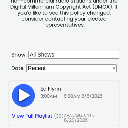
non-commercial radio stations under the
Digital Millennium Copyright Act (DMCA). If
you’d like to see this policy changed,
consider contacting your elected
representatives.