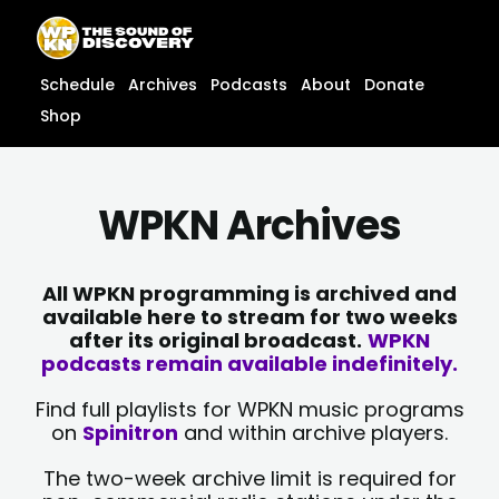
Skip
content
to
content
Schedule
Archives
Podcasts
About
Donate
Shop
WPKN Archives
All WPKN programming is archived and
available here to stream for two weeks
after its original broadcast.
WPKN
podcasts remain available indefinitely.
Find full playlists for WPKN music programs
on
Spinitron
and within archive players.
The two-week archive limit is required for