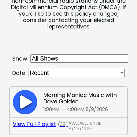
non-commercial radio stations under the
Digital Millennium Copyright Act (DMCA). If
you’d like to see this policy changed,
consider contacting your elected
representatives.