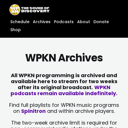
Skip
content
to
content
Schedule
Archives
Podcasts
About
Donate
Shop
WPKN Archives
All WPKN programming is archived and
available here to stream for two weeks
after its original broadcast.
WPKN
podcasts remain available indefinitely.
Find full playlists for WPKN music programs
on
Spinitron
and within archive players.
The two-week archive limit is required for