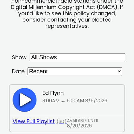
non-commercial radio stations under the
Digital Millennium Copyright Act (DMCA). If
you’d like to see this policy changed,
consider contacting your elected
representatives.