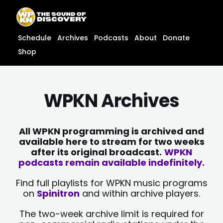
Skip
content
to
content
Schedule
Archives
Podcasts
About
Donate
Shop
WPKN Archives
All WPKN programming is archived and
available here to stream for two weeks
after its original broadcast.
WPKN
podcasts remain available indefinitely.
Find full playlists for WPKN music programs
on
Spinitron
and within archive players.
The two-week archive limit is required for