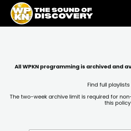
Skip
content
to
content
All WPKN programming is archived and avai
Find full playli
The two-week archive limit is required for non
this polic