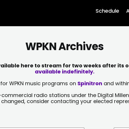
Schedule
A
WPKN Archives
lable here to stream for two weeks after its o
available indefinitely.
sts for WPKN music programs on
Spinitron
and within
-commercial radio stations under the Digital Millen
y changed, consider contacting your elected repre