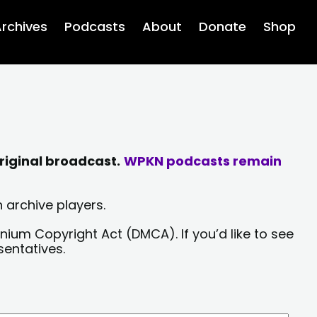
rchives
Podcasts
About
Donate
Shop
riginal broadcast.
WPKN podcasts remain
 archive players.
nium Copyright Act (DMCA). If you’d like to see
sentatives.