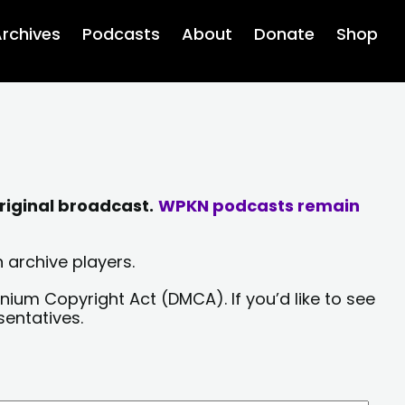
rchives
Podcasts
About
Donate
Shop
riginal broadcast.
WPKN podcasts remain
 archive players.
nium Copyright Act (DMCA). If you’d like to see
sentatives.