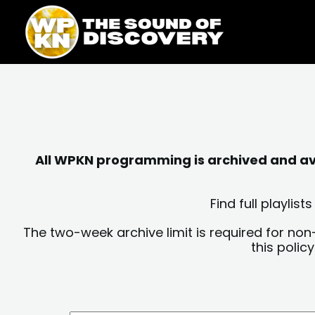
Skip
content
to
content
All WPKN programming is archived and avai
Find full playli
The two-week archive limit is required for non
this polic