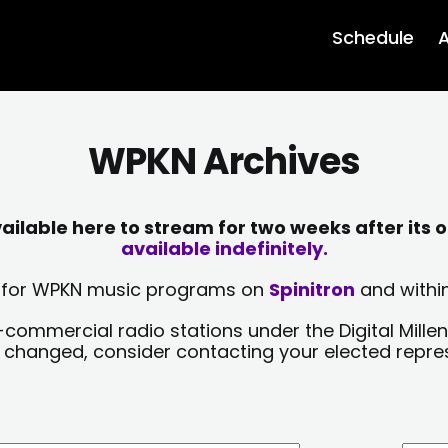
Schedule
A
WPKN Archives
lable here to stream for two weeks after its o
available indefinitely.
sts for WPKN music programs on
Spinitron
and within
-commercial radio stations under the Digital Millen
y changed, consider contacting your elected repre