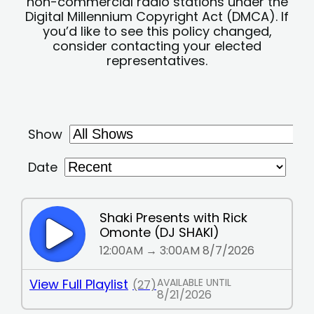
non-commercial radio stations under the
Digital Millennium Copyright Act (DMCA). If
you’d like to see this policy changed,
consider contacting your elected
representatives.