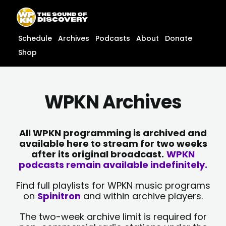
Skip
content
to
content
Schedule
Archives
Podcasts
About
Donate
Shop
WPKN Archives
All WPKN programming is archived and
available here to stream for two weeks
after its original broadcast.
WPKN
podcasts remain available indefinitely.
Find full playlists for WPKN music programs
on
Spinitron
and within archive players.
The two-week archive limit is required for