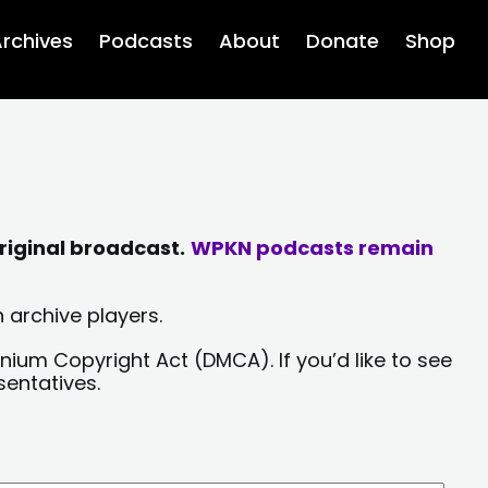
rchives
Podcasts
About
Donate
Shop
riginal broadcast.
WPKN podcasts remain
 archive players.
nium Copyright Act (DMCA). If you’d like to see
sentatives.