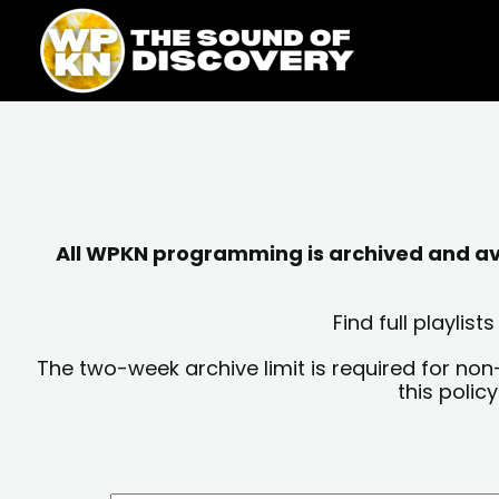
Skip
content
to
content
All WPKN programming is archived and avai
Find full playli
The two-week archive limit is required for non
this polic