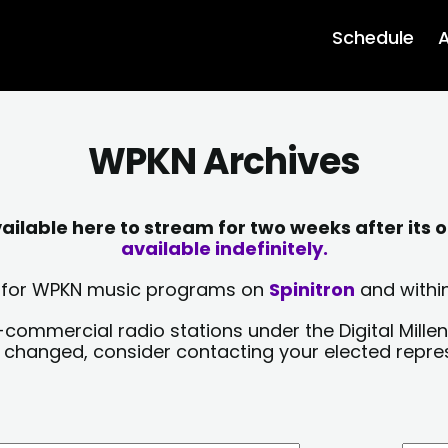
Schedule
A
WPKN Archives
lable here to stream for two weeks after its o
available indefinitely.
sts for WPKN music programs on
Spinitron
and within
-commercial radio stations under the Digital Millen
y changed, consider contacting your elected repre