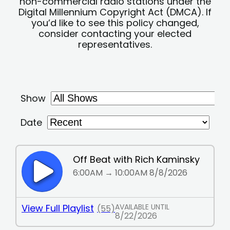
non-commercial radio stations under the
Digital Millennium Copyright Act (DMCA). If
you’d like to see this policy changed,
consider contacting your elected
representatives.