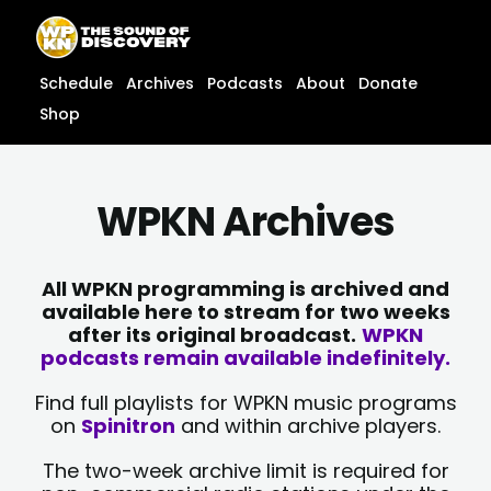
Skip
content
to
content
Schedule
Archives
Podcasts
About
Donate
Shop
WPKN Archives
All WPKN programming is archived and
available here to stream for two weeks
after its original broadcast.
WPKN
podcasts remain available indefinitely.
Find full playlists for WPKN music programs
on
Spinitron
and within archive players.
The two-week archive limit is required for