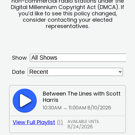
non-commercial radio stations under the
Digital Millennium Copyright Act (DMCA). If
you’d like to see this policy changed,
consider contacting your elected
representatives.