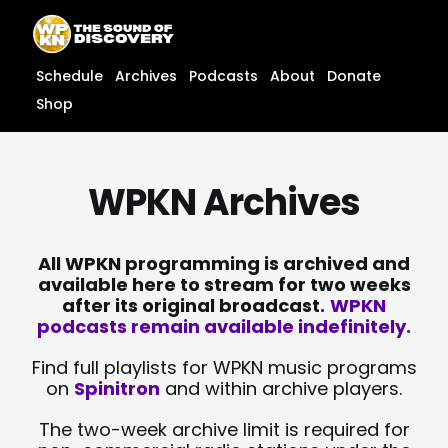
Skip
content
to
content
Schedule
Archives
Podcasts
About
Donate
Shop
WPKN Archives
All WPKN programming is archived and
available here to stream for two weeks
after its original broadcast.
WPKN
podcasts remain available indefinitely.
Find full playlists for WPKN music programs
on
Spinitron
and within archive players.
The two-week archive limit is required for