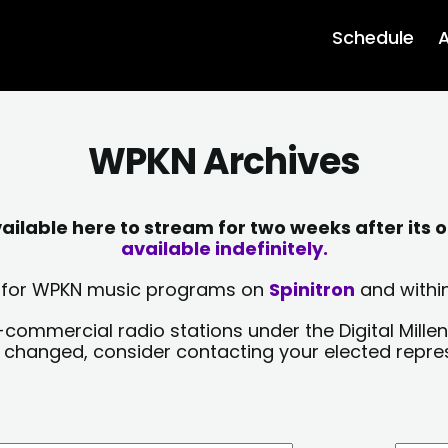
Schedule
A
WPKN Archives
lable here to stream for two weeks after its o
available indefinitely.
sts for WPKN music programs on
Spinitron
and within
-commercial radio stations under the Digital Millen
y changed, consider contacting your elected repre