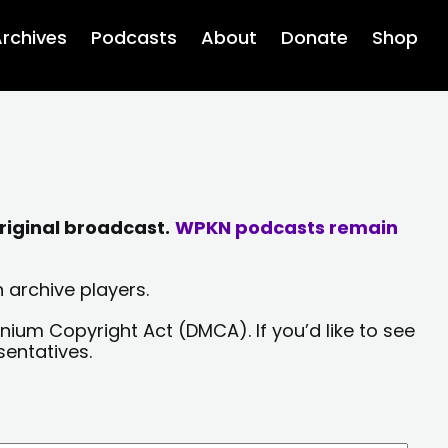
rchives
Podcasts
About
Donate
Shop
riginal broadcast.
WPKN podcasts remain
 archive players.
nium Copyright Act (DMCA). If you’d like to see
sentatives.