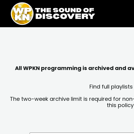
Skip
content
to
content
All WPKN programming is archived and avai
Find full playli
The two-week archive limit is required for non
this polic