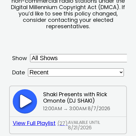
non-commercial radio stations under the
Digital Millennium Copyright Act (DMCA). If
you’d like to see this policy changed,
consider contacting your elected
representatives.