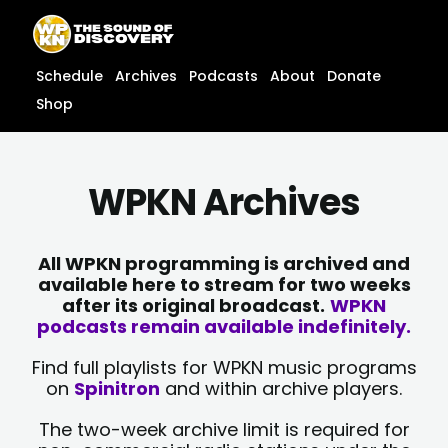
Skip
content
to
content
Schedule
Archives
Podcasts
About
Donate
Shop
WPKN Archives
All WPKN programming is archived and
available here to stream for two weeks
after its original broadcast.
WPKN
podcasts remain available indefinitely.
Find full playlists for WPKN music programs
on
Spinitron
and within archive players.
The two-week archive limit is required for